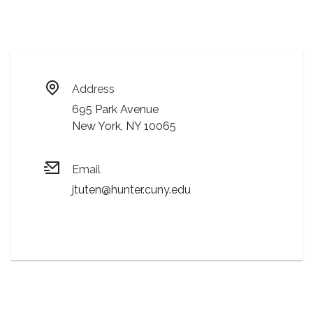
Address
695 Park Avenue
New York, NY 10065
Email
jtuten@hunter.cuny.edu