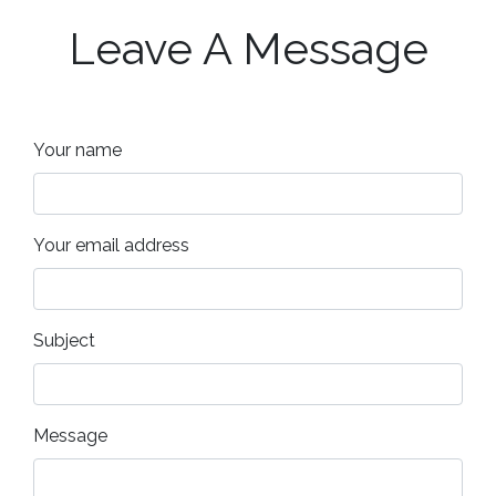
Leave A Message
Your name
Your email address
Subject
Message