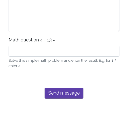
Math question
4 + 13 =
Solve this simple math problem and enter the result. E.g. for 1+3,
enter 4.