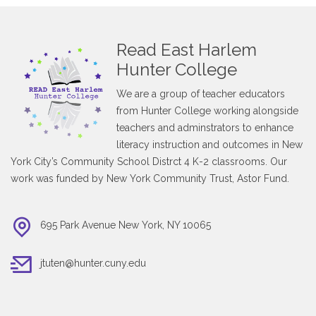
Read East Harlem
Hunter College
We are a group of teacher educators
from Hunter College working alongside
teachers and adminstrators to enhance
literacy instruction and outcomes in New
York City’s Community School Distrct 4 K-2 classrooms. Our
work was funded by New York Community Trust, Astor Fund.
695 Park Avenue New York, NY 10065
jtuten@hunter.cuny.edu